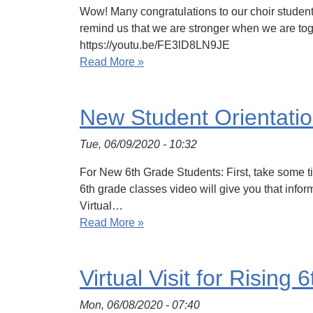
Wow! Many congratulations to our choir student
remind us that we are stronger when we are toget
https://youtu.be/FE3lD8LN9JE
Read More »
New Student Orientati
Tue, 06/09/2020 - 10:32
For New 6th Grade Students: First, take some tie
6th grade classes video will give you that info
Virtual…
Read More »
Virtual Visit for Rising
Mon, 06/08/2020 - 07:40