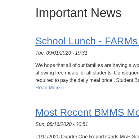
Important News
School Lunch - FARMs 
Tue, 09/01/2020 - 19:31
We hope that all of our families are having a
allowing free meals for all students. Consequent
required to pay the daily meal price . Student 
Read More »
Most Recent BMMS Mes
Sun, 08/16/2020 - 20:51
11/11/2020 Quarter One Report Cards MAP Sc