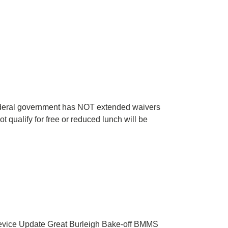
 federal government has NOT extended waivers
 qualify for free or reduced lunch will be
vice Update Great Burleigh Bake-off BMMS