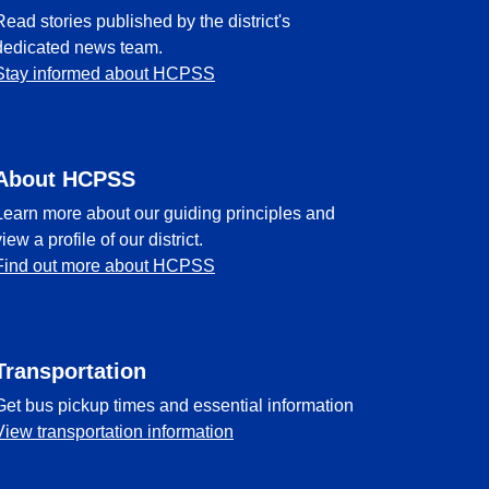
Read stories published by the district's
dedicated news team.
Stay informed about HCPSS
About HCPSS
Learn more about our guiding principles and
view a profile of our district.
Find out more about HCPSS
Transportation
Get bus pickup times and essential information
View transportation information