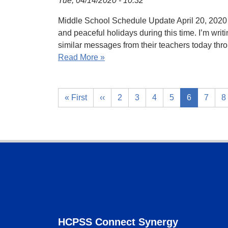
Tue, 04/14/2020 - 10:32
Middle School Schedule Update April 20, 2020 
and peaceful holidays during this time. I’m writ
similar messages from their teachers today th
Read More »
« First
‹‹
2
3
4
5
6
7
8
Footer
HCPSS Connect Synergy