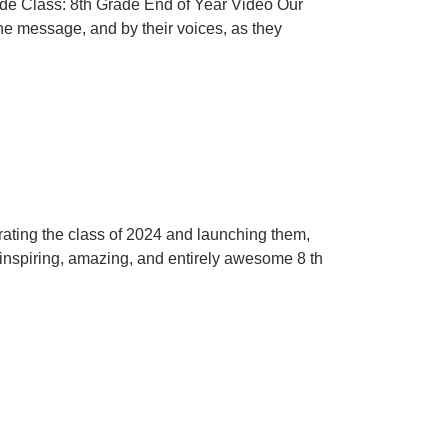
ade Class: 8th Grade End of Year Video Our
he message, and by their voices, as they
rating the class of 2024 and launching them,
r inspiring, amazing, and entirely awesome 8 th