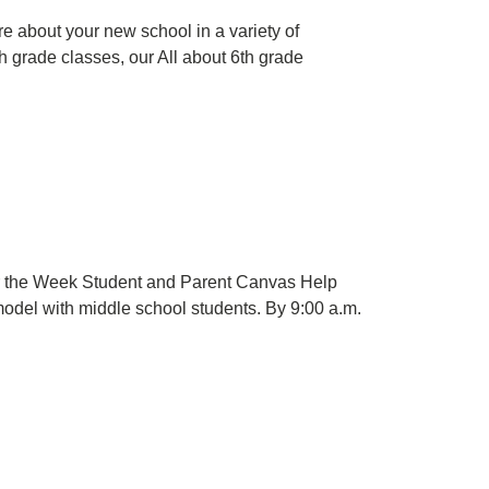
e about your new school in a variety of
6th grade classes, our All about 6th grade
for the Week Student and Parent Canvas Help
model with middle school students. By 9:00 a.m.