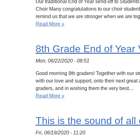
Our traditional End of Year send-off to Studen
Choir Many congratulations to our choir studen
remind us that we are stronger when we are to
Read More »
8th Grade End of Year 
Mon, 06/22/2020 - 08:51
Good morning 8th graders! Together with our st
with our love and support, onto their next great
graders, and in wishing them the very best…
Read More »
This is the sound of all 
Fri, 06/19/2020 - 11:20