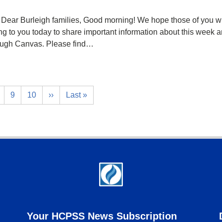
Dear Burleigh families, Good morning! We hope those of you wh
ing to you today to share important information about this week a
rough Canvas. Please find…
9
10
››
Last »
Your HCPSS News Subscription