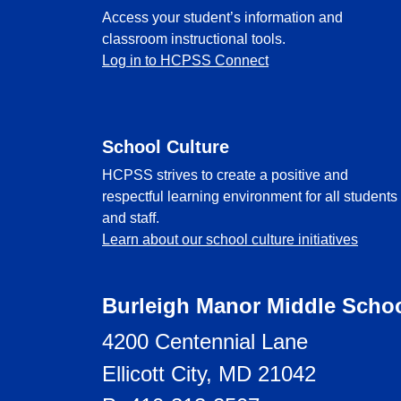
Access your student’s information and
classroom instructional tools.
Log in to HCPSS Connect
School Culture
HCPSS strives to create a positive and
respectful learning environment for all students
and staff.
Learn about our school culture initiatives
Burleigh Manor Middle Scho
4200 Centennial Lane
Ellicott City, MD 21042