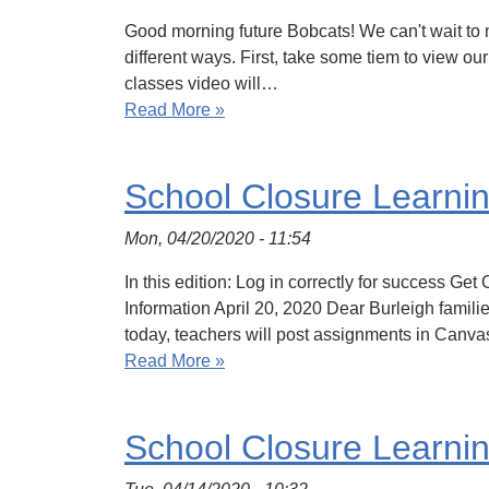
Good morning future Bobcats! We can't wait to m
different ways. First, take some tiem to view our
classes video will…
Read More »
School Closure Learni
Mon, 04/20/2020 - 11:54
In this edition: Log in correctly for success
Information April 20, 2020 Dear Burleigh famili
today, teachers will post assignments in Canva
Read More »
School Closure Learni