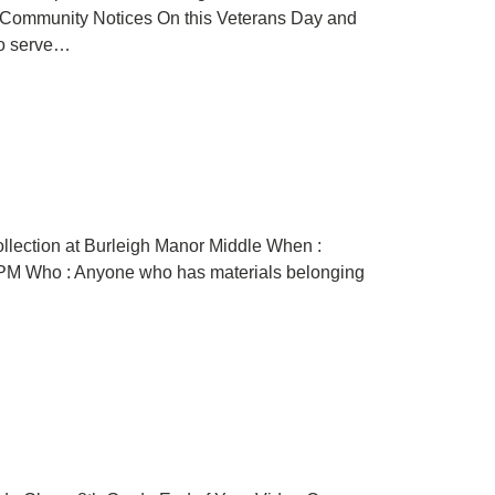
Community Notices On this Veterans Day and
ho serve…
ollection at Burleigh Manor Middle When :
4 PM Who : Anyone who has materials belonging