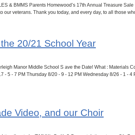
CLES & BMMS Parents Homewood’s 17th Annual Treasure Sale 
our veterans. Thank you today, and every day, to all those w
r the 20/21 School Year
Burleigh Manor Middle School S ave the Date! What : Materials C
17 - 5 - 7 PM Thursday 8/20 - 9 - 12 PM Wednesday 8/26 - 1 - 
ade Video, and our Choir