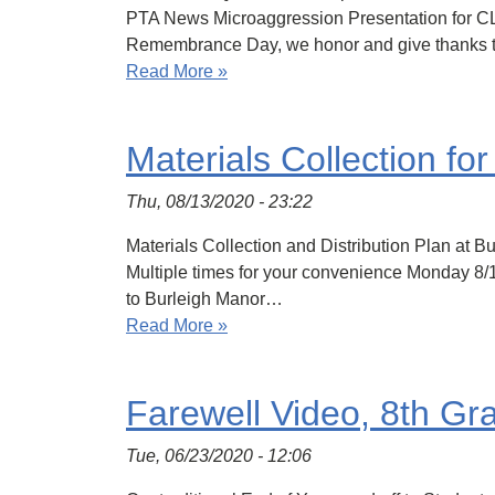
PTA News Microaggression Presentation for 
Remembrance Day, we honor and give thanks to 
Read More »
Materials Collection fo
Thu, 08/13/2020 - 23:22
Materials Collection and Distribution Plan at 
Multiple times for your convenience Monday 8/
to Burleigh Manor…
Read More »
Farewell Video, 8th Gr
Tue, 06/23/2020 - 12:06