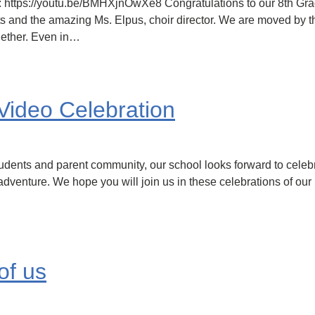
ts: https://youtu.be/BMHXjnOwXe8 Congratulations to our 8th Gr
ts and the amazing Ms. Elpus, choir director. We are moved by t
gether. Even in…
Video Celebration
udents and parent community, our school looks forward to celeb
 adventure. We hope you will join us in these celebrations of ou
of us