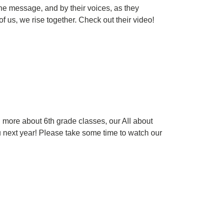
he message, and by their voices, as they
f us, we rise together. Check out their video!
rn more about 6th grade classes, our All about
u next year! Please take some time to watch our