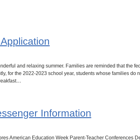
Application
 wonderful and relaxing summer. Families are reminded that the
ly, for the 2022-2023 school year, students whose families do not
Breakfast…
senger Information
ores American Education Week Parent-Teacher Conferences De