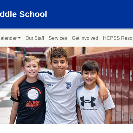
ddle School
alendar
Our Staff
Services
Get Involved
HCPSS Reso