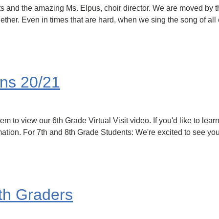
s and the amazing Ms. Elpus, choir director. We are moved by t
her. Even in times that are hard, when we sing the song of all o
ons 20/21
m to view our 6th Grade Virtual Visit video. If you'd like to lea
rmation. For 7th and 8th Grade Students: We're excited to see yo
 6th Graders