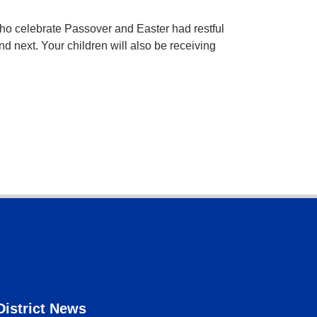
o celebrate Passover and Easter had restful
nd next. Your children will also be receiving
District News