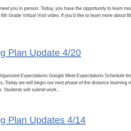
eet you in person. Today, you have the opportunity to learn mor
 6th Grade Virtual Visit video. If you'd like to learn more about 
ng Plan Update 4/20
 Get Organized Expectations Google Meet Expectations Schedule 
es, Today we will begin our next phase of the distance learning 
s. Students will submit work…
ng Plan Updates 4/14