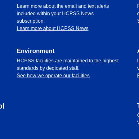
Learn more about the email and text alerts
included within your HCPSS News
subscription.
Learn more about HCPSS News
Environment
HCPSS facilities are maintained to the highest
standards by dedicated staff.
See how we operate our facilities
ol