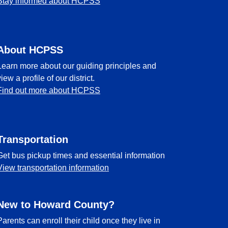
Stay informed about HCPSS
About HCPSS
Learn more about our guiding principles and
view a profile of our district.
Find out more about HCPSS
Transportation
Get bus pickup times and essential information
View transportation information
New to Howard County?
Parents can enroll their child once they live in