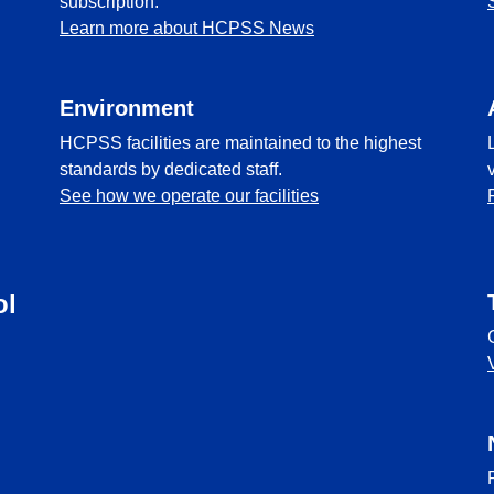
subscription.
Learn more about HCPSS News
Environment
HCPSS facilities are maintained to the highest
standards by dedicated staff.
See how we operate our facilities
ol