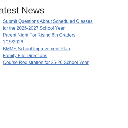
atest News
Submit Questions About Scheduled Classes
for the 2026-2027 School Year
Parent Night For Rising 6th Graders!
1/15/2026
BMMS School Improvement Plan
Family File Directions
Course Registration for 25-26 School Year