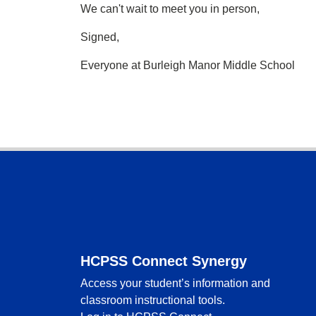
We can't wait to meet you in person,
Signed,
Everyone at Burleigh Manor Middle School
Footer
HCPSS Connect Synergy
Access your student’s information and
classroom instructional tools.