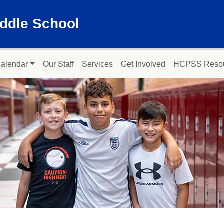
ddle School
alendar
Our Staff
Services
Get Involved
HCPSS Reso