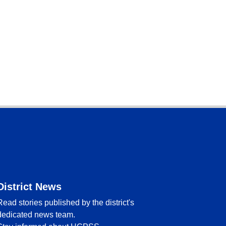
District News
Read stories published by the district's
dedicated news team.