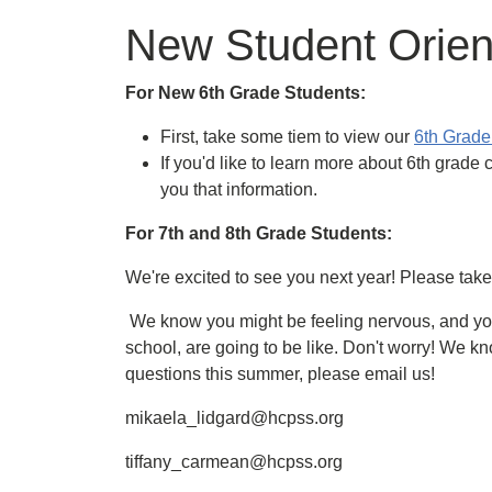
New Student Orien
For New 6th Grade Students:
First, take some tiem to view our
6th Grade 
If you'd like to learn more about 6th grade 
you that information.
For 7th and 8th Grade Students:
We're excited to see you next year! Please tak
We know you might be feeling nervous, and yo
school, are going to be like. Don't worry! We kn
questions this summer, please email us!
mikaela_lidgard@hcpss.org
tiffany_carmean@hcpss.org