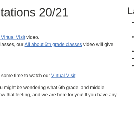
L
tations 20/21
Virtual Visit
video.
classes, our
All about 6th grade classes
video will give
e some time to watch our
Virtual Visit
.
u might be wondering what 6th grade, and middle
ow that feeling, and we are here for you! If you have any