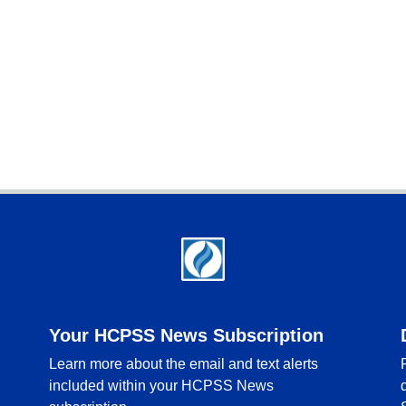
Your HCPSS News Subscription
Learn more about the email and text alerts
included within your HCPSS News