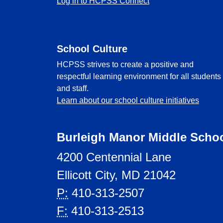
Log in to HCPSS Connect
School Culture
HCPSS strives to create a positive and
respectful learning environment for all students
and staff.
Learn about our school culture initiatives
Burleigh Manor Middle Scho
4200 Centennial Lane
Ellicott City, MD 21042
P:
410-313-2507
F:
410-313-2513