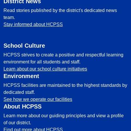
District News
Read stories published by the district's dedicated news
team.
Stay informed about HCPSS
School Culture
HCPSS strives to create a positive and respectful learning
environment for all students and staff.
Learn about our school culture initiatives
Environment
HCPSS facilities are maintained to the highest standards by
dedicated staff.
See how we operate our facilities
About HCPSS
Learn more about our guiding principles and view a profile
of our district.
Find out more about HCPSS