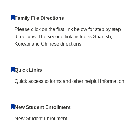
Family File Directions
Please click on the first link below for step by step
directions. The second link Includes Spanish,
Korean and Chinese directions.
Quick Links
Quick access to forms and other helpful information
New Student Enrollment
New Student Enrollment