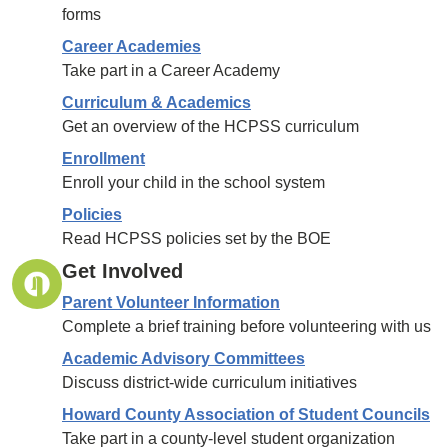
forms
Career Academies
Take part in a Career Academy
Curriculum & Academics
Get an overview of the HCPSS curriculum
Enrollment
Enroll your child in the school system
Policies
Read HCPSS policies set by the BOE
Get Involved
Parent Volunteer Information
Complete a brief training before volunteering with us
Academic Advisory Committees
Discuss district-wide curriculum initiatives
Howard County Association of Student Councils
Take part in a county-level student organization