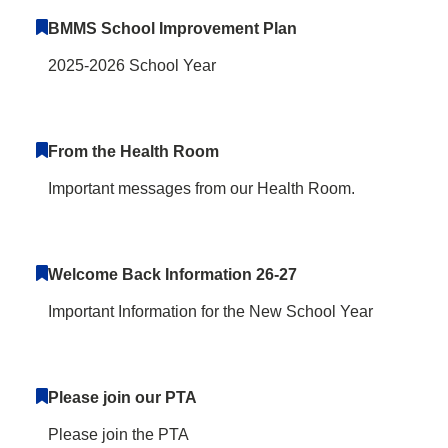
BMMS School Improvement Plan
2025-2026 School Year
From the Health Room
Important messages from our Health Room.
Welcome Back Information 26-27
Important Information for the New School Year
Please join our PTA
Please join the PTA