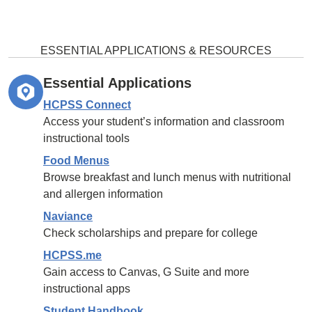
ESSENTIAL APPLICATIONS & RESOURCES
Essential Applications
HCPSS Connect
Access your student’s information and classroom
instructional tools
Food Menus
Browse breakfast and lunch menus with nutritional
and allergen information
Naviance
Check scholarships and prepare for college
HCPSS.me
Gain access to Canvas, G Suite and more
instructional apps
Student Handbook