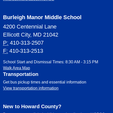
Burleigh Manor Middle School
4200 Centennial Lane
Ellicott City, MD 21042
P:
410-313-2507
F:
410-313-2513
School Start and Dismissal Times: 8:30 AM - 3:15 PM
Walk Area Map
Transportation
Get bus pickup times and essential information
View transportation information
New to Howard County?