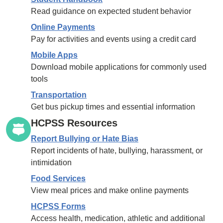
Read guidance on expected student behavior
Online Payments
Pay for activities and events using a credit card
Mobile Apps
Download mobile applications for commonly used
tools
Transportation
Get bus pickup times and essential information
HCPSS Resources
Report Bullying or Hate Bias
Report incidents of hate, bullying, harassment, or
intimidation
Food Services
View meal prices and make online payments
HCPSS Forms
Access health, medication, athletic and additional