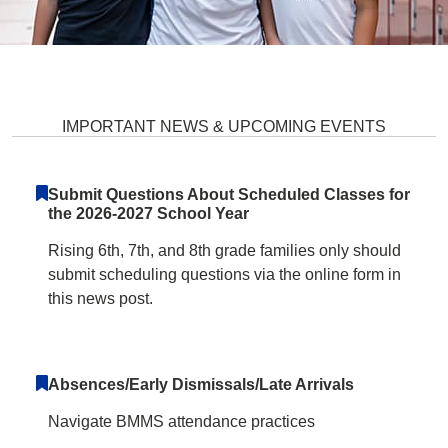
Burleigh Manor Middle School H
IMPORTANT NEWS & UPCOMING EVENTS
Submit Questions About Scheduled Classes for
the 2026-2027 School Year
Rising 6th, 7th, and 8th grade families only should
submit scheduling questions via the online form in
this news post.
Absences/Early Dismissals/Late Arrivals
Navigate BMMS attendance practices