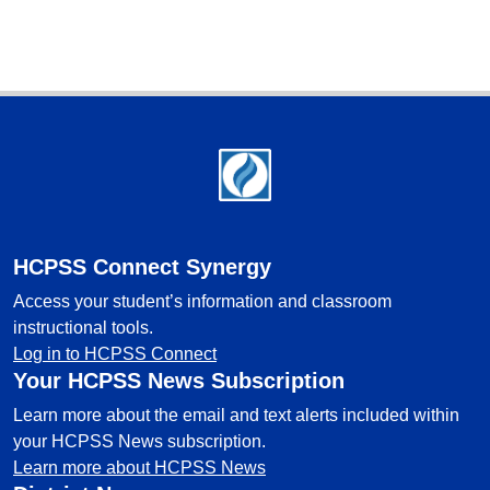
Footer
HCPSS Connect Synergy
Access your student’s information and classroom
instructional tools.
Log in to HCPSS Connect
Your HCPSS News Subscription
Learn more about the email and text alerts included within
your HCPSS News subscription.
Learn more about HCPSS News