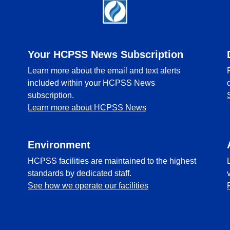
Your HCPSS News Subscription
Learn more about the email and text alerts
included within your HCPSS News
subscription.
Learn more about HCPSS News
Environment
HCPSS facilities are maintained to the highest
standards by dedicated staff.
See how we operate our facilities