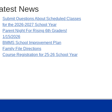
atest News
Submit Questions About Scheduled Classes
for the 2026-2027 School Year
Parent Night For Rising 6th Graders!
1/15/2026
BMMS School Improvement Plan
Family File Directions
Course Registration for 25-26 School Year