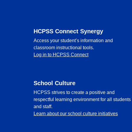
Footer
HCPSS Connect Synergy
Access your student’s information and
classroom instructional tools.
Log in to HCPSS Connect
School Culture
HCPSS strives to create a positive and
respectful learning environment for all students
and staff.
Learn about our school culture initiatives