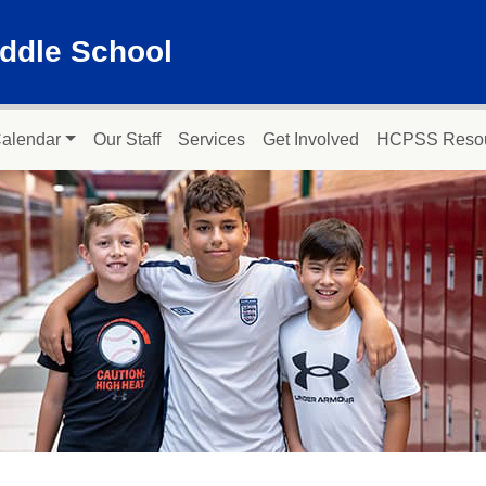
ddle School
alendar
Our Staff
Services
Get Involved
HCPSS Reso