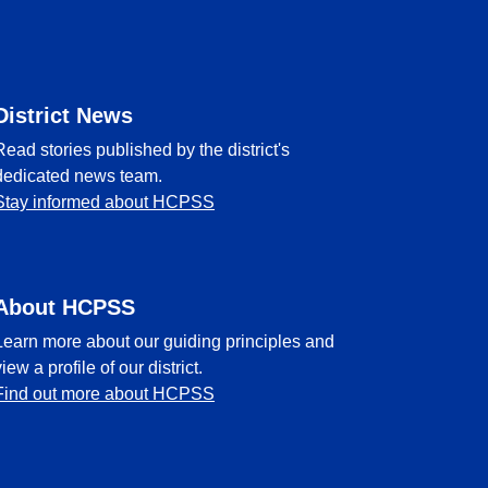
District News
Read stories published by the district's
dedicated news team.
Stay informed about HCPSS
About HCPSS
Learn more about our guiding principles and
view a profile of our district.
Find out more about HCPSS