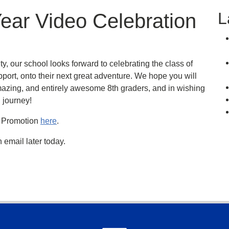
L
ear Video Celebration
, our school looks forward to celebrating the class of
port, onto their next great adventure. We hope you will
 amazing, and entirely awesome 8th graders, and in wishing
 journey!
e Promotion
here
.
 email later today.