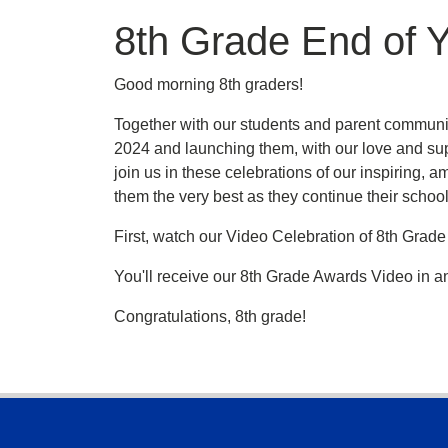
8th Grade End of Y
Good morning 8th graders!
Together with our students and parent community
2024 and launching them, with our love and sup
join us in these celebrations of our inspiring,
them the very best as they continue their school
First, watch our Video Celebration of 8th Grad
You'll receive our 8th Grade Awards Video in an
Congratulations, 8th grade!