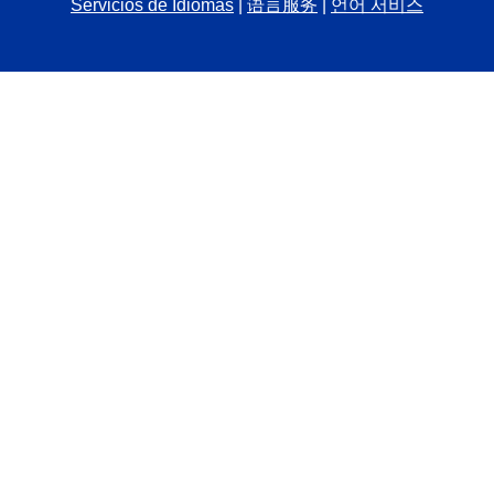
Servicios de Idiomas
|
语言服务
|
언어 서비스