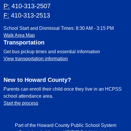
P:
410-313-2507
F:
410-313-2513
School Start and Dismissal Times: 8:30 AM - 3:15 PM
Walk Area Map
Transportation
Get bus pickup times and essential information
View transportation information
New to Howard County?
Parents can enroll their child once they live in an HCPSS
school attendance area.
Start the process
Part of the Howard County Public School System