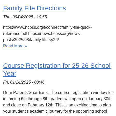
Family File Directions
Thu, 09/04/2025 - 10:55
https://www.hcpss.org/f/connect/family-file-quick-
reference.pdf https://news.hcpss.org/news-
posts/2025/08/family-file-sy26/
Read More »
Course Registration for 25-26 School
Year
Fri, 01/24/2025 - 08:46
Dear Parents/Guardians, The course registration window for
incoming 6th through 8th graders will open on January 30th
and close on February 12th. This is an exciting time to plan
your student’s academic journey for the upcoming school