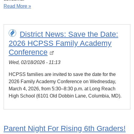
Read More »
District News: Save the Date:
2026 HCPSS Family Academy
Conference
Wed, 02/18/2026 - 11:13
HCPSS families are invited to save the date for the
2026 Family Academy Conference on Wednesday,
March 4, 2026, from 5:30–8:30 p.m. at Long Reach
High School (6101 Old Dobbin Lane, Columbia, MD).
Parent Night For Rising 6th Graders!