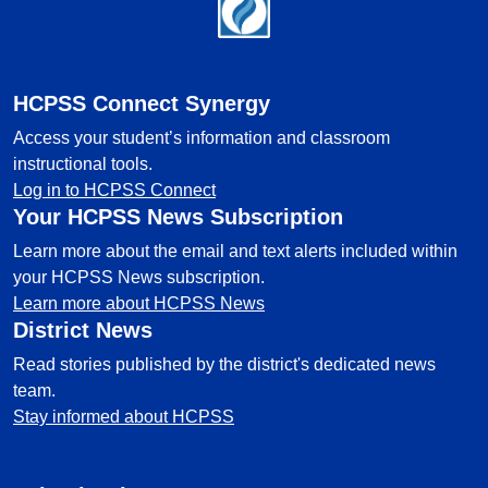
Footer
HCPSS Connect Synergy
Access your student’s information and classroom
instructional tools.
Log in to HCPSS Connect
Your HCPSS News Subscription
Learn more about the email and text alerts included within
your HCPSS News subscription.
Learn more about HCPSS News
District News
Read stories published by the district's dedicated news
team.
Stay informed about HCPSS