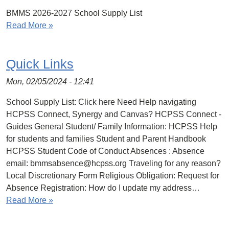
BMMS 2026-2027 School Supply List
Read More »
Quick Links
Mon, 02/05/2024 - 12:41
School Supply List: Click here Need Help navigating
HCPSS Connect, Synergy and Canvas? HCPSS Connect -
Guides General Student/ Family Information: HCPSS Help
for students and families Student and Parent Handbook
HCPSS Student Code of Conduct Absences : Absence
email: bmmsabsence@hcpss.org Traveling for any reason?
Local Discretionary Form Religious Obligation: Request for
Absence Registration: How do I update my address…
Read More »