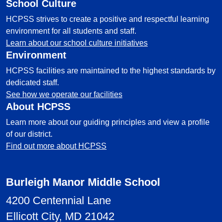
School Culture
HCPSS strives to create a positive and respectful learning
environment for all students and staff.
Learn about our school culture initiatives
Environment
HCPSS facilities are maintained to the highest standards by
dedicated staff.
See how we operate our facilities
About HCPSS
Learn more about our guiding principles and view a profile
of our district.
Find out more about HCPSS
Burleigh Manor Middle School
4200 Centennial Lane
Ellicott City, MD 21042