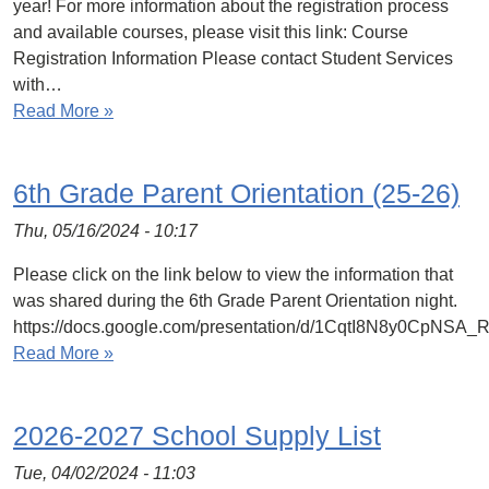
year! For more information about the registration process
and available courses, please visit this link: Course
Registration Information Please contact Student Services
with…
Read More »
6th Grade Parent Orientation (25-26)
Thu, 05/16/2024 - 10:17
Please click on the link below to view the information that
was shared during the 6th Grade Parent Orientation night.
https://docs.google.com/presentation/d/1CqtI8N8y0CpN
Read More »
2026-2027 School Supply List
Tue, 04/02/2024 - 11:03