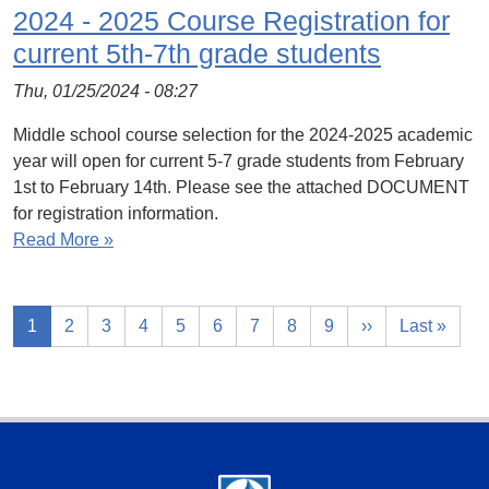
2024 - 2025 Course Registration for
current 5th-7th grade students
Thu, 01/25/2024 - 08:27
Middle school course selection for the 2024-2025 academic
year will open for current 5-7 grade students from February
1st to February 14th. Please see the attached DOCUMENT
for registration information.
Read More »
1
2
3
4
5
6
7
8
9
››
Last »