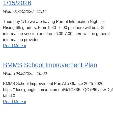
1/15/2026
Wed, 01/14/2026 - 11:14
Thursday 1/15 we are having Parent Information Night for
Rising 6th graders. From 5:30 - 6:00 pm there will be a GT
information session and from 6:00-7:00 there will be general
information provided.
Read More »
BMMS School Improvement Plan
Wed, 10/08/2025 - 10:00
BMMS School Improvement Pan At a Glance 2025-2026:
https://docs.google.com/document/d/1O83BTQCxPl6y2sVD
tab=t.0
Read More »