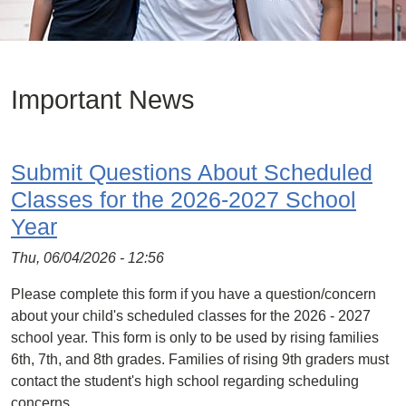
Important News
Submit Questions About Scheduled
Classes for the 2026-2027 School
Year
Thu, 06/04/2026 - 12:56
Please complete this form if you have a question/concern
about your child's scheduled classes for the 2026 - 2027
school year. This form is only to be used by rising families
6th, 7th, and 8th grades. Families of rising 9th graders must
contact the student's high school regarding scheduling
concerns.