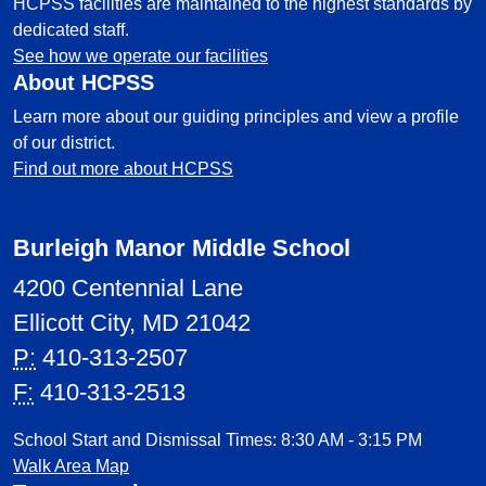
HCPSS facilities are maintained to the highest standards by
dedicated staff.
See how we operate our facilities
About HCPSS
Learn more about our guiding principles and view a profile
of our district.
Find out more about HCPSS
Burleigh Manor Middle School
4200 Centennial Lane
Ellicott City, MD 21042
P:
410-313-2507
F:
410-313-2513
School Start and Dismissal Times: 8:30 AM - 3:15 PM
Walk Area Map