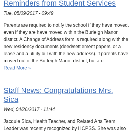
Reminders from Student Services
Tue, 05/09/2017 - 09:49
Parents are required to notify the school if they have moved,
even if they are have moved within the Burleigh Manor
district. A Change of Address form is required along with the
new residency documents (deed/settlement papers, or a
lease and a utility bill with the new address). If parents have
moved out of the Burleigh Manor district, but are…
Read More »
Staff News: Congratulations Mrs.
Sica
Wed, 04/26/2017 - 11:44
Jacquie Sica, Health Teacher, and Related Arts Team
Leader was recently recognized by HCPSS. She was also