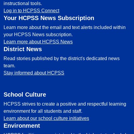
instructional tools.
Log in to HCPSS Connect
Your HCPSS News Subscription
Learn more about the email and text alerts included within
your HCPSS News subscription.
Learn more about HCPSS News
District News
Read stories published by the district's dedicated news
team.
Stay informed about HCPSS
School Culture
HCPSS strives to create a positive and respectful learning
environment for all students and staff.
Learn about our school culture initiatives
Environment