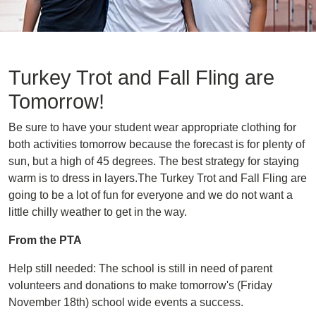
Turkey Trot and Fall Fling are
Tomorrow!
Be sure to have your student wear appropriate clothing for
both activities tomorrow because the forecast is for plenty of
sun, but a high of 45 degrees. The best strategy for staying
warm is to dress in layers.The Turkey Trot and Fall Fling are
going to be a lot of fun for everyone and we do not want a
little chilly weather to get in the way.
From the PTA
Help still needed: The school is still in need of parent
volunteers and donations to make tomorrow's (Friday
November 18th) school wide events a success.