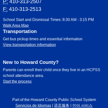
P:
410-313-2507
F:
410-313-2513
School Start and Dismissal Times: 8:30 AM - 3:15 PM
Walk Area Map
Transportation
Get bus pickup times and essential information
View transportation information
New to Howard County?
Parents can enroll their child once they live in an HCPSS
school attendance area.
Start the process
Part of the Howard County Public School System
Servicios de Idiomas
|
语言服务
|
언어 서비스