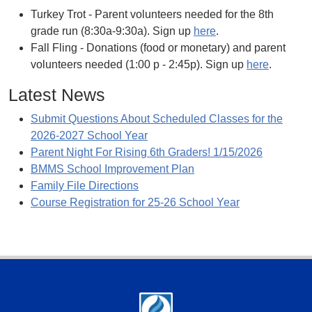
Turkey Trot - Parent volunteers needed for the 8th
grade run (8:30a-9:30a). Sign up
here
.
Fall Fling - Donations (food or monetary) and parent
volunteers needed (1:00 p - 2:45p). Sign up
here
.
Latest News
Submit Questions About Scheduled Classes for the
2026-2027 School Year
Parent Night For Rising 6th Graders! 1/15/2026
BMMS School Improvement Plan
Family File Directions
Course Registration for 25-26 School Year
Footer