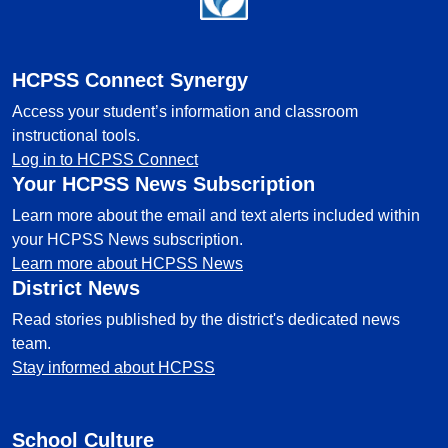
HCPSS Connect Synergy
Access your student’s information and classroom
instructional tools.
Log in to HCPSS Connect
Your HCPSS News Subscription
Learn more about the email and text alerts included within
your HCPSS News subscription.
Learn more about HCPSS News
District News
Read stories published by the district's dedicated news
team.
Stay informed about HCPSS
School Culture