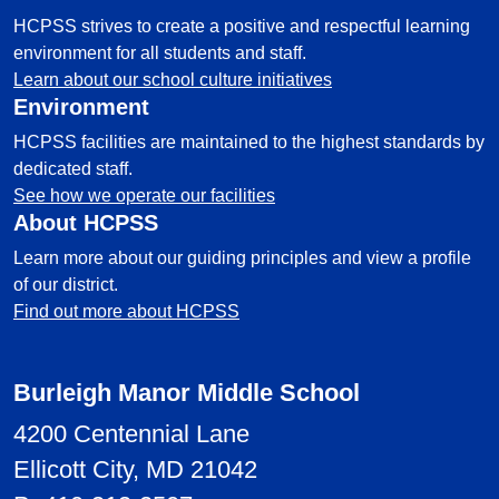
HCPSS strives to create a positive and respectful learning
environment for all students and staff.
Learn about our school culture initiatives
Environment
HCPSS facilities are maintained to the highest standards by
dedicated staff.
See how we operate our facilities
About HCPSS
Learn more about our guiding principles and view a profile
of our district.
Find out more about HCPSS
Burleigh Manor Middle School
4200 Centennial Lane
Ellicott City, MD 21042