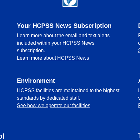
Your HCPSS News Subscription
Learn more about the email and text alerts
included within your HCPSS News
subscription.
Learn more about HCPSS News
Environment
HCPSS facilities are maintained to the highest
standards by dedicated staff.
See how we operate our facilities
ol