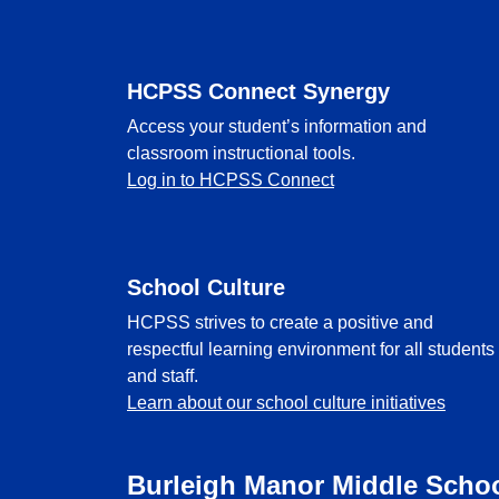
HCPSS Connect Synergy
Access your student’s information and
classroom instructional tools.
Log in to HCPSS Connect
School Culture
HCPSS strives to create a positive and
respectful learning environment for all students
and staff.
Learn about our school culture initiatives
Burleigh Manor Middle Scho