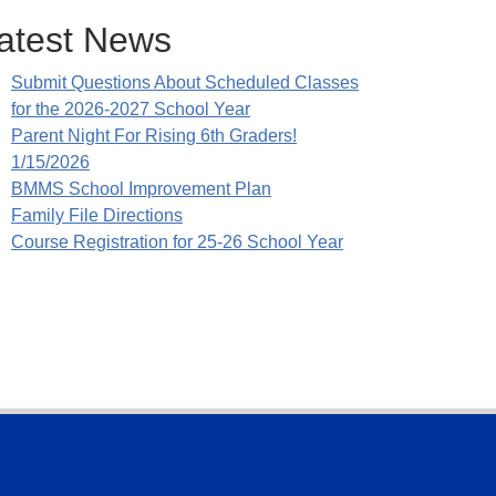
atest News
Submit Questions About Scheduled Classes
for the 2026-2027 School Year
Parent Night For Rising 6th Graders!
1/15/2026
BMMS School Improvement Plan
Family File Directions
Course Registration for 25-26 School Year