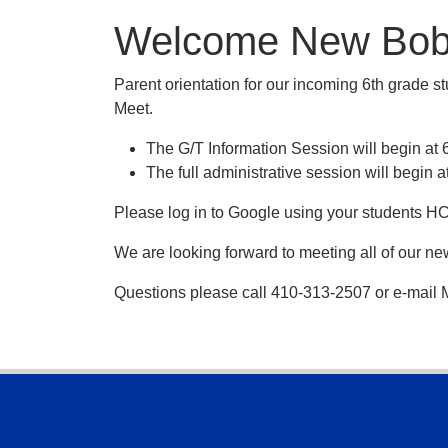
Welcome New Bob
Parent orientation for our incoming 6th grade s
Meet.
The G/T Information Session will begin a
The full administrative session will beg
Please log in to Google using your students H
We are looking forward to meeting all of our n
Questions please call 410-313-2507 or e-mail
Footer