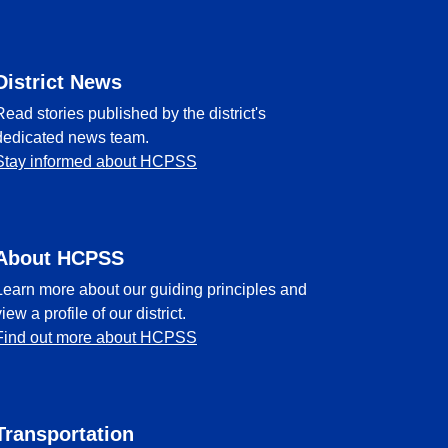
District News
Read stories published by the district's
dedicated news team.
Stay informed about HCPSS
About HCPSS
Learn more about our guiding principles and
view a profile of our district.
Find out more about HCPSS
Transportation