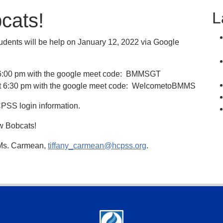
L
cats!
tudents will be help on January 12, 2022 via Google
t 6:00 pm with the google meet code: BMMSGT
in at 6:30 pm with the google meet code: WelcometoBMMS
CPSS login information.
ew Bobcats!
 Ms. Carmean,
tiffany_carmean@hcpss.org
.