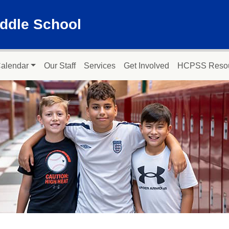
ddle School
alendar
Our Staff
Services
Get Involved
HCPSS Reso