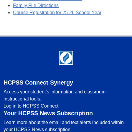
Family File Directions
Course Registration for 25-26 School Year
Footer
HCPSS Connect Synergy
Access your student’s information and classroom
instructional tools.
Log in to HCPSS Connect
Your HCPSS News Subscription
Learn more about the email and text alerts included within
your HCPSS News subscription.