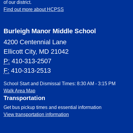
of our district.
Find out more about HCPSS
Burleigh Manor Middle School
4200 Centennial Lane
Ellicott City, MD 21042
P:
410-313-2507
F:
410-313-2513
School Start and Dismissal Times: 8:30 AM - 3:15 PM
Walk Area Map
Transportation
Get bus pickup times and essential information
View transportation information