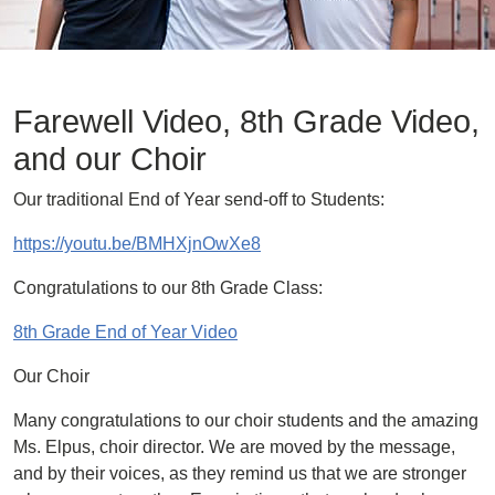
Farewell Video, 8th Grade Video,
and our Choir
Our traditional End of Year send-off to Students:
https://youtu.be/BMHXjnOwXe8
Congratulations to our 8th Grade Class:
8th Grade End of Year Video
Our Choir
Many congratulations to our choir students and the amazing
Ms. Elpus, choir director. We are moved by the message,
and by their voices, as they remind us that we are stronger