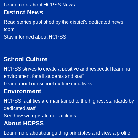
Learn more about HCPSS News
District News
Read stories published by the district's dedicated news
team.
Stay informed about HCPSS
School Culture
HCPSS strives to create a positive and respectful learning
environment for all students and staff.
Learn about our school culture initiatives
Environment
HCPSS facilities are maintained to the highest standards by
dedicated staff.
See how we operate our facilities
About HCPSS
Learn more about our guiding principles and view a profile