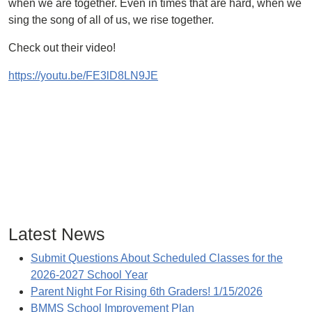
when we are together. Even in times that are hard, when we
sing the song of all of us, we rise together.
Check out their video!
https://youtu.be/FE3lD8LN9JE
Latest News
Submit Questions About Scheduled Classes for the
2026-2027 School Year
Parent Night For Rising 6th Graders! 1/15/2026
BMMS School Improvement Plan