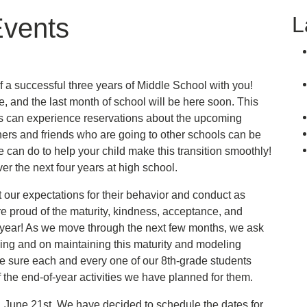
L
Events
f a successful three years of Middle School with you!
e, and the last month of school will be here soon. This
ts can experience reservations about the upcoming
hers and friends who are going to other schools can be
e can do to help your child make this transition smoothly!
er the next four years at high school.
our expectations for their behavior and conduct as
re proud of the maturity, kindness, acceptance, and
s year! As we move through the next few months, we ask
ning and on maintaining this maturity and modeling
e sure each and every one of our 8th-grade students
 of the end-of-year activities we have planned for them.
day, June 21st. We have decided to schedule the dates for