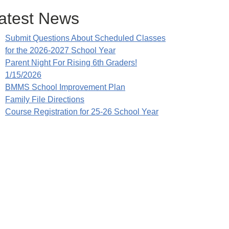
atest News
Submit Questions About Scheduled Classes
for the 2026-2027 School Year
Parent Night For Rising 6th Graders!
1/15/2026
BMMS School Improvement Plan
Family File Directions
Course Registration for 25-26 School Year