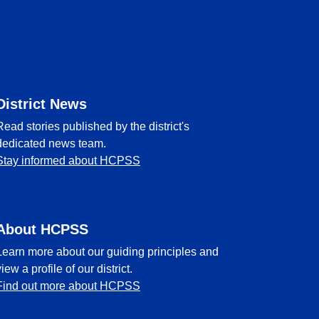
District News
Read stories published by the district's
dedicated news team.
Stay informed about HCPSS
About HCPSS
Learn more about our guiding principles and
view a profile of our district.
Find out more about HCPSS