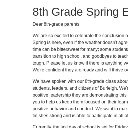
8th Grade Spring 
Dear 8th-grade parents,
We are so excited to celebrate the conclusion o
Spring is here, even if the weather doesn't agre
time can be bittersweet for many; some studen
transition to high school, and goodbyes to teac
tough. Please let us know if there is anything w
We're confident they are ready and will thrive ov
We have spoken with our 8th-grade class about 
students, leaders, and citizens of Burleigh. We'
positive leadership they are demonstrating thi
you to help us keep them focused on their lear
positive behavior and conduct. We want to mak
finishes strong and is able to participate in all
Currently, the last day of school is set for Fri