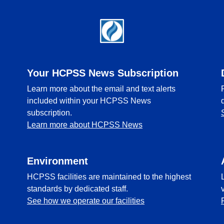
Your HCPSS News Subscription
Learn more about the email and text alerts
included within your HCPSS News
subscription.
Learn more about HCPSS News
Environment
HCPSS facilities are maintained to the highest
standards by dedicated staff.
See how we operate our facilities