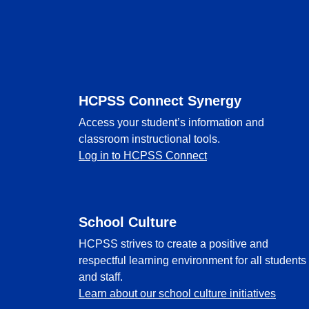
Footer
HCPSS Connect Synergy
Access your student’s information and
classroom instructional tools.
Log in to HCPSS Connect
School Culture
HCPSS strives to create a positive and
respectful learning environment for all students
and staff.
Learn about our school culture initiatives