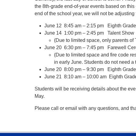
the 8th-grade end-of-year events based on this 
end of the school year, we will not be adjusting
June 12 8:45 am – 2:15 pm Eighth Grade P
June 14 1:00 pm – 2:45 pm Talent Show
(Due to limited space, only parents of
June 20 6:30 pm – 7:45 pm Farewell Cer
(Due to limited space and fire code rest
in early June. Students do not need a t
June 20 8:00 pm – 9:30 pm Eighth Grad
June 21 8:10 am – 10:00 am Eighth Grade
Students will be receiving details about the even
May.
Please call or email with any questions, and th