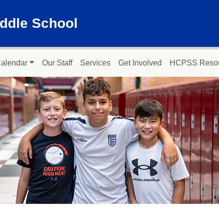
ddle School
alendar
Our Staff
Services
Get Involved
HCPSS Reso