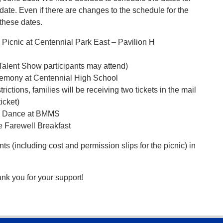
date. Even if there are changes to the schedule for the
 these dates.
icnic at Centennial Park East – Pavilion H
 Talent Show participants may attend)
emony at Centennial High School
rictions, families will be receiving two tickets in the mail
icket)
e Dance at BMMS
 Farewell Breakfast
ts (including cost and permission slips for the picnic) in
ank you for your support!