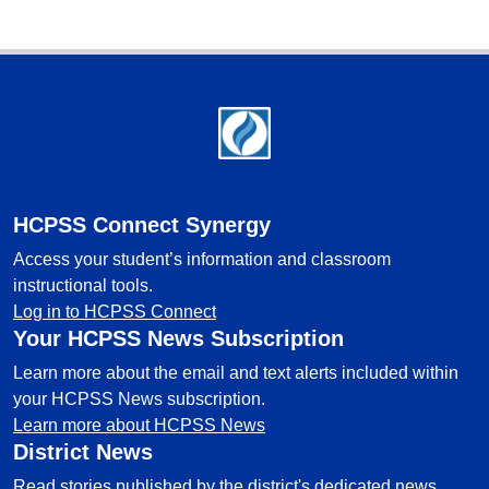
Footer
HCPSS Connect Synergy
Access your student’s information and classroom
instructional tools.
Log in to HCPSS Connect
Your HCPSS News Subscription
Learn more about the email and text alerts included within
your HCPSS News subscription.
Learn more about HCPSS News
District News
Read stories published by the district's dedicated news