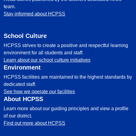
team.
Stay informed about HCPSS
School Culture
HCPSS strives to create a positive and respectful learning
environment for all students and staff.
Learn about our school culture initiatives
Environment
HCPSS facilities are maintained to the highest standards by
dedicated staff.
See how we operate our facilities
About HCPSS
Learn more about our guiding principles and view a profile
of our district.
Find out more about HCPSS