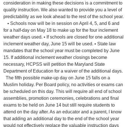
consideration in making these decisions is a commitment to
quality instruction. We also wanted to provide you a level of
predictability as we look ahead to the rest of the school year.
• Schools now will be in session on April 4, 5, and 6 and
for a half-day on May 18 to make up for the four inclement
weather days used. • If schools are closed for one additional
inclement weather day, June 15 will be used. • State law
mandates that the school year must be completed by June
15. If additional inclement weather closings become
necessary, HCPSS will petition the Maryland State
Department of Education for a waiver of the additional days.
The fifth possible make-up day on June 15 falls on a
Muslim holiday. Per Board policy, no activities or exams can
be scheduled on this day. This will require all end of school
assemblies, promotion ceremonies, celebrations and final
exams to be held on June 14 but still require students to
attend on the day after. As an educator and a parent, I know
that adding an additional day to the end of the school year
would not effectively replace the valuable instruction days