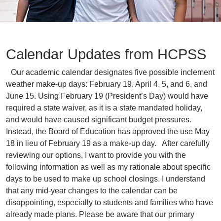
Calendar Updates from HCPSS
Our academic calendar designates five possible inclement
weather make-up days: February 19, April 4, 5, and 6, and
June 15. Using February 19 (President’s Day) would have
required a state waiver, as it is a state mandated holiday,
and would have caused significant budget pressures.
Instead, the Board of Education has approved the use May
18 in lieu of February 19 as a make-up day. After carefully
reviewing our options, I want to provide you with the
following information as well as my rationale about specific
days to be used to make up school closings. I understand
that any mid-year changes to the calendar can be
disappointing, especially to students and families who have
already made plans. Please be aware that our primary