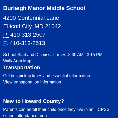
Burleigh Manor Middle School
4200 Centennial Lane
Ellicott City, MD 21042
P:
410-313-2507
F:
410-313-2513
School Start and Dismissal Times: 8:30 AM - 3:15 PM
Walk Area Map
Transportation
Get bus pickup times and essential information
View transportation information
New to Howard County?
Parents can enroll their child once they live in an HCPSS
school attendance area.