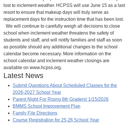
lost to inclement weather. HCPSS will use June 15 as a last
resort to ensure that makeup days will truly serve as
replacement days for the instruction time that has been lost.
We will continue to carefully weigh all decisions to close
school when inclement weather threatens the safety of
students and staff, and will notify families and staff as soon
as possible should any additional changes to the school
calendar become necessary. More information on the
school calendar and inclement weather closings are
available on www.hcpss.org.
Latest News
Submit Questions About Scheduled Classes for the
2026-2027 School Year
Parent Night For Rising 6th Graders! 1/15/2026
BMMS School Improvement Plan
Family File Directions
Course Registration for 25-26 School Year